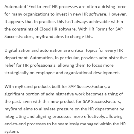
Automated ‘End-to-end’ HR processes are often a driving force
for many organizations to invest in new HR software. However,
it appears that in practice, this isn’t always achievable within
the constraints of Cloud HR software. With HR Forms for SAP
SuccessFactors, myBrand aims to change this.
Digitalization and automation are critical topics for every HR
department. Automation, in particular, provides administrative
relief for HR professionals, allowing them to focus more
strategically on employee and organizational development.
With myBrand products built for SAP SuccessFactors, a
significant portion of administrative work becomes a thing of
the past. Even with this new product for SAP SuccessFactors,
myBrand aims to alleviate pressure on the HR department by
integrating and aligning processes more effectively, allowing
end-to-end processes to be seamlessly managed within the HR
system.