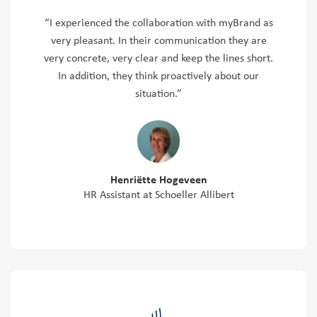
“I experienced the collaboration with myBrand as
very pleasant. In their communication they are
very concrete, very clear and keep the lines short.
In addition, they think proactively about our
situation.”
Henriëtte Hogeveen
HR Assistant at Schoeller Allibert