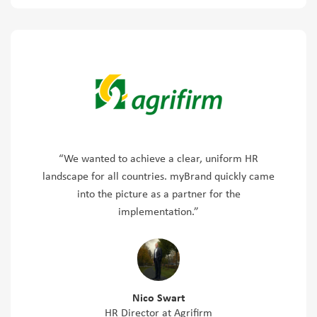
“We wanted to achieve a clear, uniform HR
landscape for all countries. myBrand quickly came
into the picture as a partner for the
implementation.”
Nico Swart
HR Director at Agrifirm