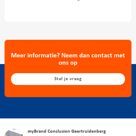
Meer informatie? Neem dan contact met
ons op
Stel je vraag
myBrand Conclusion Geertruidenberg