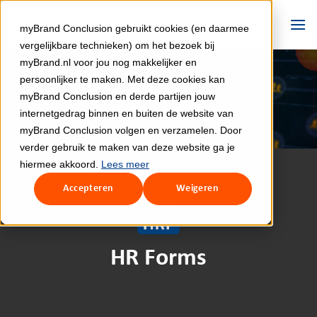
Skip
to
myBrand Conclusion gebruikt cookies (en daarmee
content
vergelijkbare technieken) om het bezoek bij
myBrand.nl voor jou nog makkelijker en
persoonlijker te maken. Met deze cookies kan
myBrand Conclusion en derde partijen jouw
internetgedrag binnen en buiten de website van
myBrand Conclusion volgen en verzamelen. Door
verder gebruik te maken van deze website ga je
hiermee akkoord.
Lees meer
Accepteren
Weigeren
HR Forms