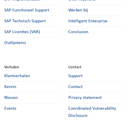
SAP Functioneel Support
Werken bij
SAP Technisch Support
Intelligent Enterprise
SAP Licenties (VAR)
Conclusion
OutSystems
Verhalen
Contact
Klantverhalen
Support
Kennis
Contact
Nieuws
Privacy statement
Events
Coordinated Vulnerability
Disclosure