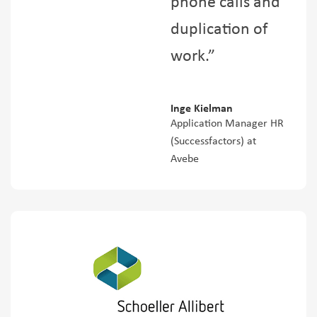
phone calls and
duplication of
work.”
Inge Kielman
Application Manager HR
(Successfactors) at
Avebe