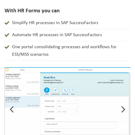
With HR Forms you can
Simplify HR processes in SAP SuccessFactors
Automate HR processes in SAP SuccessFactors
One portal consolidating processes and workflows for
ESS/MSS scenarios