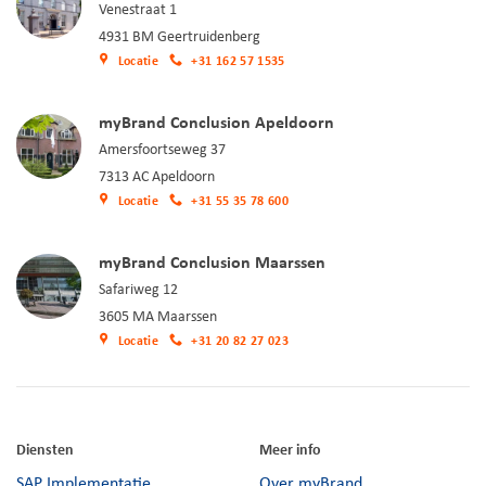
Venestraat 1
4931 BM Geertruidenberg
Locatie
+31 162 57 1535
myBrand Conclusion Apeldoorn
Amersfoortseweg 37
7313 AC Apeldoorn
Locatie
+31 55 35 78 600
myBrand Conclusion Maarssen
Safariweg 12
3605 MA Maarssen
Locatie
+31 20 82 27 023
Diensten
Meer info
SAP Implementatie
Over myBrand