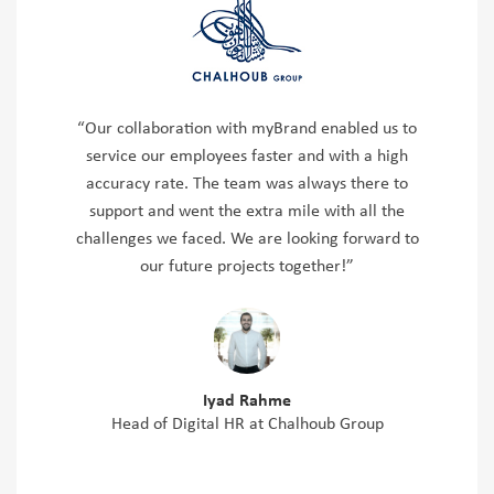
“Our collaboration with myBrand enabled us to
service our employees faster and with a high
accuracy rate. The team was always there to
support and went the extra mile with all the
challenges we faced. We are looking forward to
our future projects together!”
Iyad Rahme
Head of Digital HR at Chalhoub Group