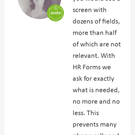
screen with
dozens of fields,
more than half
of which are not
relevant. With
HR Forms we
ask for exactly
what is needed,
no more and no
less. This
prevents many