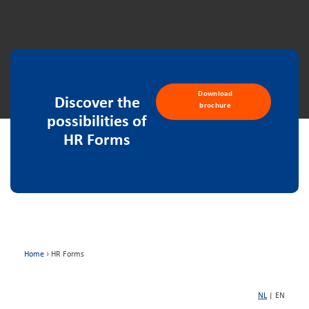
Download
Discover the
brochure
possibilities of
HR Forms
Home
›
HR Forms
NL
| EN