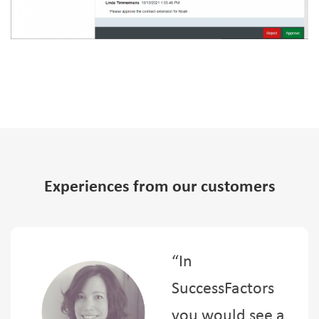
Experiences from our customers
“In
SuccessFactors
you would see a