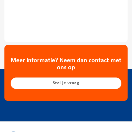
Meer informatie? Neem dan contact met
ons op
Stel je vraag