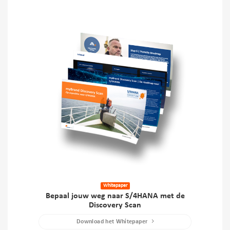
Whitepaper
Bepaal jouw weg naar S/4HANA met de
Discovery Scan
Download het Whitepaper