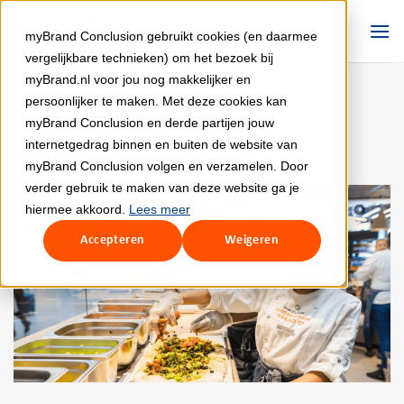
Skip
to
myBrand Conclusion gebruikt cookies (en daarmee
content
vergelijkbare technieken) om het bezoek bij
myBrand.nl voor jou nog makkelijker en
persoonlijker te maken. Met deze cookies kan
myBrand Conclusion en derde partijen jouw
GEEN CATEGORIE
HMSHost
internetgedrag binnen en buiten de website van
myBrand Conclusion volgen en verzamelen. Door
verder gebruik te maken van deze website ga je
hiermee akkoord.
Lees meer
Accepteren
Weigeren