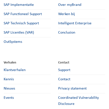
SAP Implementatie
Over myBrand
SAP Functioneel Support
Werken bij
SAP Technisch Support
Intelligent Enterprise
SAP Licenties (VAR)
Conclusion
OutSystems
Verhalen
Contact
Klantverhalen
Support
Kennis
Contact
Nieuws
Privacy statement
Events
Coordinated Vulnerability
Disclosure