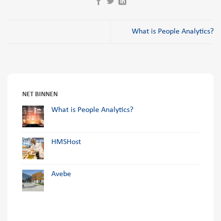
What is People Analytics?
NET BINNEN
What is People Analytics?
HMSHost
Avebe