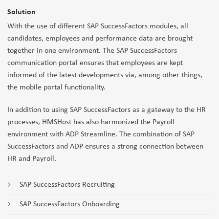
Solution
With the use of different SAP SuccessFactors modules, all
candidates, employees and performance data are brought
together in one environment. The SAP SuccessFactors
communication portal ensures that employees are kept
informed of the latest developments via, among other things,
the mobile portal functionality.
In addition to using SAP SuccessFactors as a gateway to the HR
processes, HMSHost has also harmonized the Payroll
environment with ADP Streamline. The combination of SAP
SuccessFactors and ADP ensures a strong connection between
HR and Payroll.
SAP SuccessFactors Recruiting
SAP SuccessFactors Onboarding