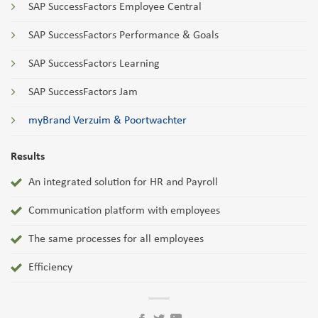
SAP SuccessFactors Employee Central
SAP SuccessFactors Performance & Goals
SAP SuccessFactors Learning
SAP SuccessFactors Jam
myBrand Verzuim & Poortwachter
Results
An integrated solution for HR and Payroll
Communication platform with employees
The same processes for all employees
Efficiency