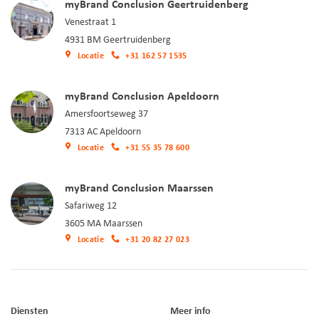
myBrand Conclusion Geertruidenberg
Venestraat 1
4931 BM Geertruidenberg
Locatie
+31 162 57 1535
myBrand Conclusion Apeldoorn
Amersfoortseweg 37
7313 AC Apeldoorn
Locatie
+31 55 35 78 600
myBrand Conclusion Maarssen
Safariweg 12
3605 MA Maarssen
Locatie
+31 20 82 27 023
Diensten
Meer info