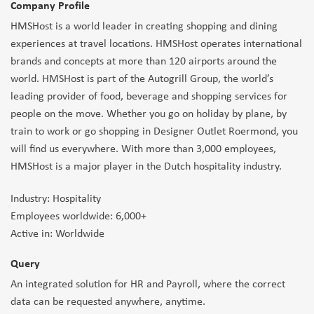
Company Profile
HMSHost is a world leader in creating shopping and dining
experiences at travel locations. HMSHost operates international
brands and concepts at more than 120 airports around the
world. HMSHost is part of the Autogrill Group, the world’s
leading provider of food, beverage and shopping services for
people on the move. Whether you go on holiday by plane, by
train to work or go shopping in Designer Outlet Roermond, you
will find us everywhere. With more than 3,000 employees,
HMSHost is a major player in the Dutch hospitality industry.
Industry: Hospitality
Employees worldwide: 6,000+
Active in: Worldwide
Query
An integrated solution for HR and Payroll, where the correct
data can be requested anywhere, anytime.