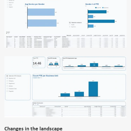
Changes in the landscape