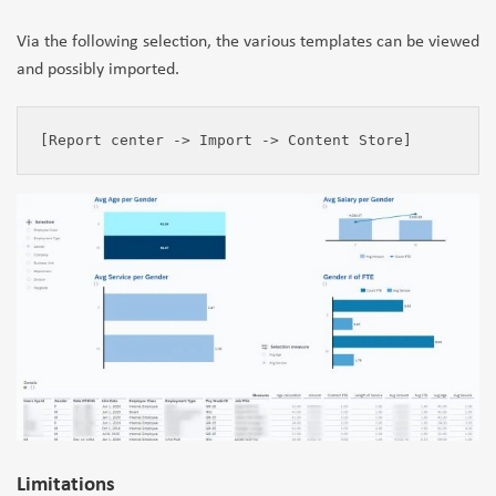
Via the following selection, the various templates can be viewed
and possibly imported.
[Report center -> Import -> Content Store]
Limitations