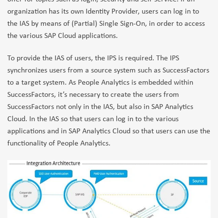
organization has its own Identity Provider, users can log in to
the IAS by means of (Partial) Single Sign-On, in order to access
the various SAP Cloud applications.
To provide the IAS of users, the IPS is required. The IPS
synchronizes users from a source system such as SuccessFactors
to a target system. As People Analytics is embedded within
SuccessFactors, it’s necessary to create the users from
SuccessFactors not only in the IAS, but also in SAP Analytics
Cloud. In the IAS so that users can log in to the various
applications and in SAP Analytics Cloud so that users can use the
functionality of People Analytics.