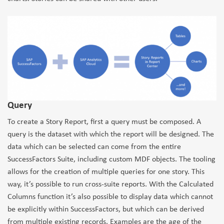
Query
To create a Story Report, first a query must be composed. A
query is the dataset with which the report will be designed. The
data which can be selected can come from the entire
SuccessFactors Suite, including custom MDF objects. The tooling
allows for the creation of multiple queries for one story. This
way, it’s possible to run cross-suite reports. With the Calculated
Columns function it’s also possible to display data which cannot
be explicitly within SuccessFactors, but which can be derived
from multiple existing records. Examples are the age of the