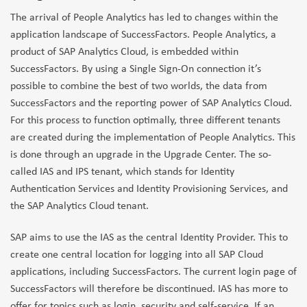
The arrival of People Analytics has led to changes within the
application landscape of SuccessFactors. People Analytics, a
product of SAP Analytics Cloud, is embedded within
SuccessFactors. By using a Single Sign-On connection it’s
possible to combine the best of two worlds, the data from
SuccessFactors and the reporting power of SAP Analytics Cloud.
For this process to function optimally, three different tenants
are created during the implementation of People Analytics. This
is done through an upgrade in the Upgrade Center. The so-
called IAS and IPS tenant, which stands for Identity
Authentication Services and Identity Provisioning Services, and
the SAP Analytics Cloud tenant.
SAP aims to use the IAS as the central Identity Provider. This to
create one central location for logging into all SAP Cloud
applications, including SuccessFactors. The current login page of
SuccessFactors will therefore be discontinued. IAS has more to
offer for topics such as login, security and self-service. If an