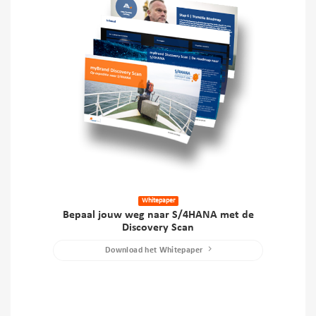
Whitepaper
Bepaal jouw weg naar S/4HANA met de
Discovery Scan
Download het Whitepaper