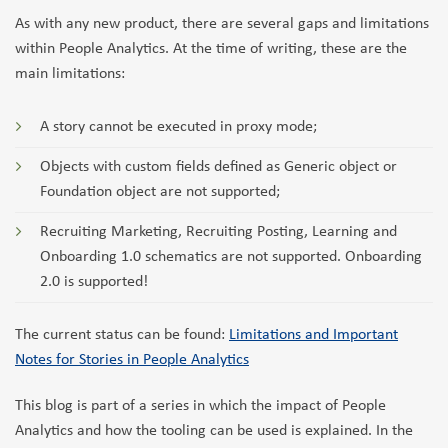
As with any new product, there are several gaps and limitations
within People Analytics. At the time of writing, these are the
main limitations:
A story cannot be executed in proxy mode;
Objects with custom fields defined as Generic object or
Foundation object are not supported;
Recruiting Marketing, Recruiting Posting, Learning and
Onboarding 1.0 schematics are not supported. Onboarding
2.0 is supported!
The current status can be found:
Limitations and Important
Notes for Stories in People Analytics
This blog is part of a series in which the impact of People
Analytics and how the tooling can be used is explained. In the