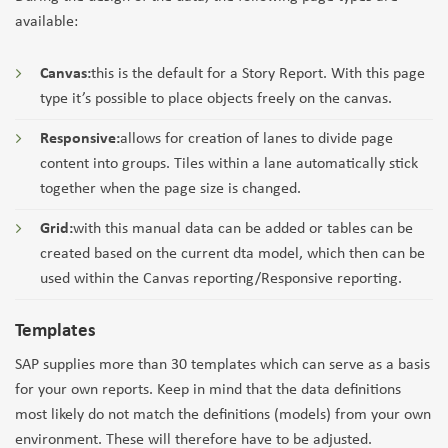
available:
Canvas:
this is the default for a Story Report. With this page
type it’s possible to place objects freely on the canvas.
Responsive:
allows for creation of lanes to divide page
content into groups. Tiles within a lane automatically stick
together when the page size is changed.
Grid:
with this manual data can be added or tables can be
created based on the current dta model, which then can be
used within the Canvas reporting/Responsive reporting.
Templates
SAP supplies more than 30 templates which can serve as a basis
for your own reports. Keep in mind that the data definitions
most likely do not match the definitions (models) from your own
environment. These will therefore have to be adjusted.