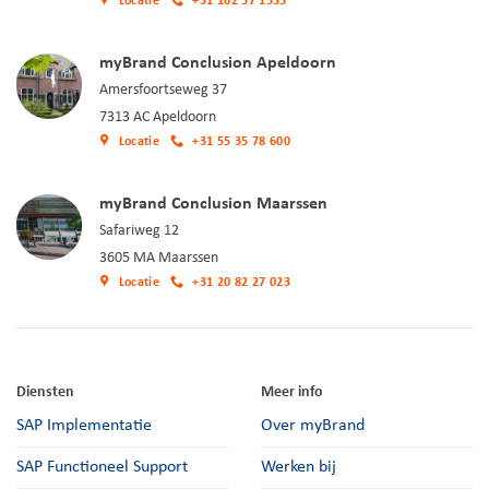
Locatie
+31 162 57 1535
myBrand Conclusion Apeldoorn
Amersfoortseweg 37
7313 AC Apeldoorn
Locatie
+31 55 35 78 600
myBrand Conclusion Maarssen
Safariweg 12
3605 MA Maarssen
Locatie
+31 20 82 27 023
Diensten
Meer info
SAP Implementatie
Over myBrand
SAP Functioneel Support
Werken bij