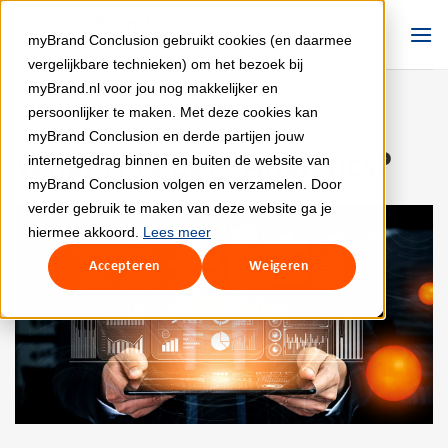
Skip
to
myBrand Conclusion gebruikt cookies (en daarmee
content
vergelijkbare technieken) om het bezoek bij
myBrand.nl voor jou nog makkelijker en
persoonlijker te maken. Met deze cookies kan
myBrand Conclusion en derde partijen jouw
GROWTH
What is People Analytics?
internetgedrag binnen en buiten de website van
myBrand Conclusion volgen en verzamelen. Door
verder gebruik te maken van deze website ga je
hiermee akkoord.
Lees meer
Accepteren
Weigeren