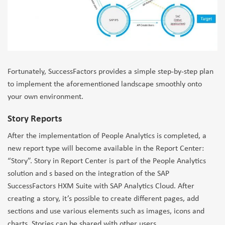
Fortunately, SuccessFactors provides a simple step-by-step plan
to implement the aforementioned landscape smoothly onto
your own environment.
Story Reports
After the implementation of People Analytics is completed, a
new report type will become available in the Report Center:
“Story”. Story in Report Center is part of the People Analytics
solution and s based on the integration of the SAP
SuccessFactors HXM Suite with SAP Analytics Cloud. After
creating a story, it’s possible to create different pages, add
sections and use various elements such as images, icons and
charts. Stories can be shared with other users.