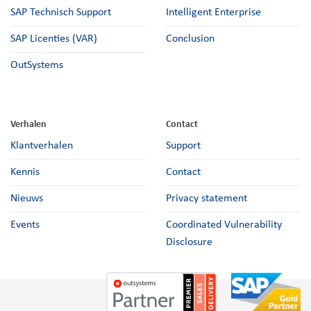
SAP Technisch Support
Intelligent Enterprise
SAP Licenties (VAR)
Conclusion
OutSystems
Verhalen
Contact
Klantverhalen
Support
Kennis
Contact
Nieuws
Privacy statement
Events
Coordinated Vulnerability
Disclosure