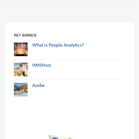
NET BINNEN
What is People Analytics?
HMSHost
Avebe