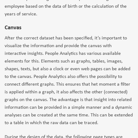
employee based on the data of birth or the calculation of the
years of service.
Canvas
After the correct dataset has been specified, it’s important to
visualize the information and provide the canvas with
interactive insights. People Analytics has various available
elements for this. Elements such as graphs, tables, images,
shapes, texts, but also a clock or even web pages can be added
to the canvas. People Analytics also offers the possibility to
connect different graphs. This ensures that het moment a filter
is applied within a graph, it also affects the other (connected)
graphs on the canvas. The advantage is that insight into related
information can be provided in a simple manner and a dynamic
analyses can be created at the same time. This can be extended
to a table in which the raw data can be traced.
During the design of the data, the following page types are