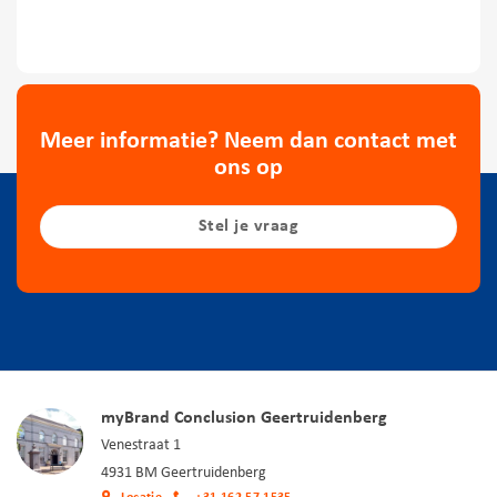
Meer informatie? Neem dan contact met
ons op
Stel je vraag
myBrand Conclusion Geertruidenberg
Venestraat 1
4931 BM Geertruidenberg