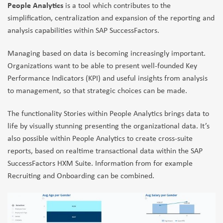
People Analytics
is a tool which contributes to the
simplification, centralization and expansion of the reporting and
analysis capabilities within SAP SuccessFactors.
Managing based on data is becoming increasingly important.
Organizations want to be able to present well-founded Key
Performance Indicators (KPI) and useful insights from analysis
to management, so that strategic choices can be made.
The functionality Stories within People Analytics brings data to
life by visually stunning presenting the organizational data. It’s
also possible within People Analytics to create cross-suite
reports, based on realtime transactional data within the SAP
SuccessFactors HXM Suite. Information from for example
Recruiting and Onboarding can be combined.