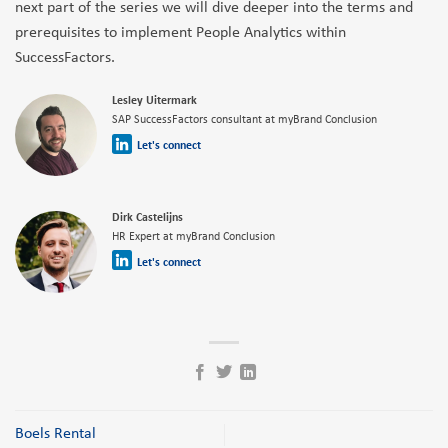
next part of the series we will dive deeper into the terms and
prerequisites to implement People Analytics within
SuccessFactors.
Lesley Uitermark
SAP SuccessFactors consultant at myBrand Conclusion
Let's connect
Dirk Castelijns
HR Expert at myBrand Conclusion
Let's connect
Boels Rental